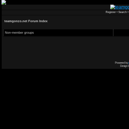
Register
•
Search
teamgonzo.net Forum Index
Non-member groups
Powered by
Design 