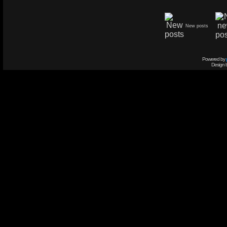
New posts
Powered by
Design 