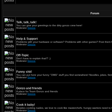
Forum
Talk, talk, talk!
You can give your greetings to the dirty gonzo crew here!
Moderator
Gonzos
Help & Support
Problems with your hardware or software? Problems with other games? Post them 
Moderator
Gonzos
Off-Topic
Don't have to explain that!? ;)
Moderator
Gonzos
Funny shit!
You can put here your funny "OMG" stuff you find somewhere! Noodles, jokes, fren
Moderator
Gonzos
Gonzo and friends
A place for Team Gonzo and friends
Moderator
Gonzos
Cook it baby!
Besides cooking nades, we love to cook like masterchefs. hungry warriors need to 
Moderator
Gonzos