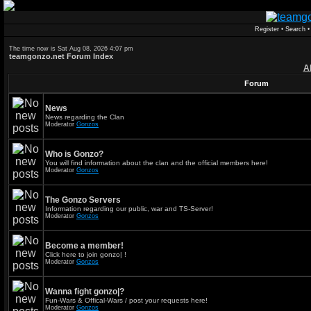
Register
•
Search
The time now is Sat Aug 08, 2026 4:07 pm
teamgonzo.net Forum Index
A
Forum
News
News regarding the Clan
Moderator
Gonzos
Who is Gonzo?
You will find information about the clan and the official members here!
Moderator
Gonzos
The Gonzo Servers
Information regarding our public, war and TS-Server!
Moderator
Gonzos
Become a member!
Click here to join gonzo| !
Moderator
Gonzos
Wanna fight gonzo|?
Fun-Wars & Offical-Wars / post your requests here!
Moderator
Gonzos