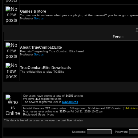
Games & More
You wanna let us know what you are playing at the moment? you have good game
Moderator
Gonzos
T
Forum
About TrueCombat:Elite
Post stuff regarding True Combat: Elite here!
Moderator
Gonzos
TrueCombat:Elite Downloads
The official files to play TC:Elite
Our users have posted a total of
34253
articles
We have
412
registered users
The newest registered user is
DavidBless
In total there are
282
users online :: 0 Registered, 0 Hidden and 282 Guests [
Administr
Most users ever online was
3245
on Fri Jul 31, 2026 10:02 pm
Registered Users: None
This data is based on users active over the past five minutes
Username:
Password: