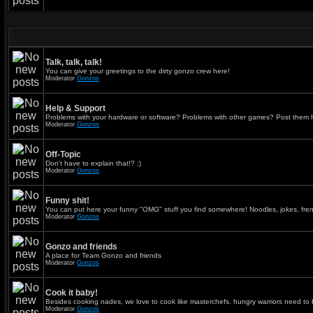
Talk, talk, talk!
You can give your greetings to the dirty gonzo crew here!
Moderator
Gonzos
Help & Support
Problems with your hardware or software? Problems with other games? Post them 
Moderator
Gonzos
Off-Topic
Don't have to explain that!? ;)
Moderator
Gonzos
Funny shit!
You can put here your funny "OMG" stuff you find somewhere! Noodles, jokes, fren
Moderator
Gonzos
Gonzo and friends
A place for Team Gonzo and friends
Moderator
Gonzos
Cook it baby!
Besides cooking nades, we love to cook like masterchefs. hungry warriors need to 
Moderator
Gonzos