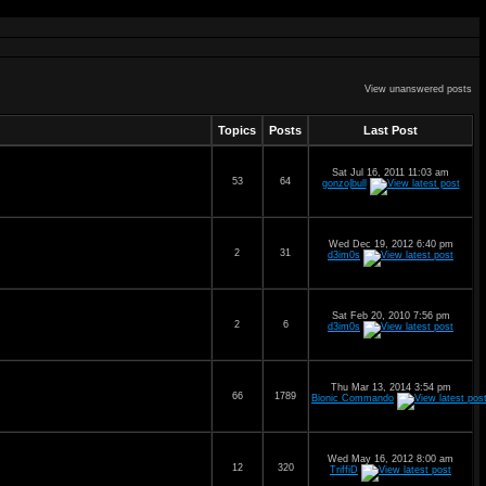
View unanswered posts
Topics
Posts
Last Post
Sat Jul 16, 2011 11:03 am
53
64
gonzo|bull
Wed Dec 19, 2012 6:40 pm
2
31
d3im0s
Sat Feb 20, 2010 7:56 pm
2
6
d3im0s
Thu Mar 13, 2014 3:54 pm
66
1789
Bionic Commando
Wed May 16, 2012 8:00 am
12
320
TriffiD