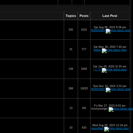
Topics
Posts
Last Post
Sat Aug 08, 2015 6:58 pm
250
4101
MONTANA
Sat May 30, 2020 7:40 pm
31
577
Splinx
Sat Jan 20, 2024 11:55 am
139
1826
( >'.')>
Sun Nov 24, 2024 3:32 pm
268
10025
MONTANA
Fri Mar 27, 2015 6:03 am
13
261
stockyounger
Wed Aug 05, 2015 12:18 pm
33
633
gonzo|bull