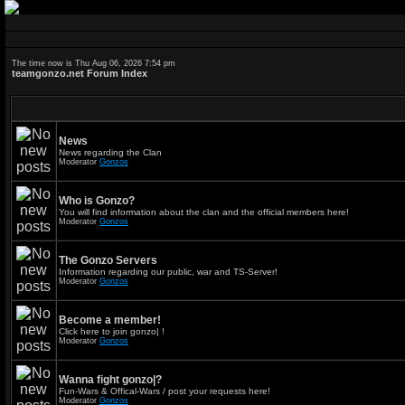
The time now is Thu Aug 06, 2026 7:54 pm
teamgonzo.net Forum Index
News
News regarding the Clan
Moderator
Gonzos
Who is Gonzo?
You will find information about the clan and the official members here!
Moderator
Gonzos
The Gonzo Servers
Information regarding our public, war and TS-Server!
Moderator
Gonzos
Become a member!
Click here to join gonzo| !
Moderator
Gonzos
Wanna fight gonzo|?
Fun-Wars & Offical-Wars / post your requests here!
Moderator
Gonzos