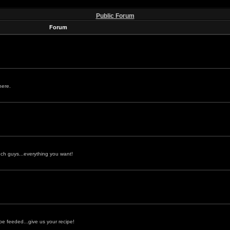
Public Forum
Forum
here.
ch guys...everything you want!
be feeded...give us your recipe!