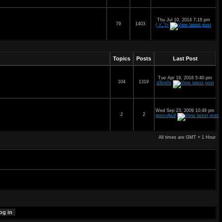
Thu Jul 10, 2014 7:18 pm
79
1403
( >'.')>
Topics
Posts
Last Post
Tue Apr 19, 2016 5:40 pm
104
1319
d3im0s
Wed Sep 23, 2009 10:49 pm
2
2
gonzo|bull
All times are GMT + 1 Hour