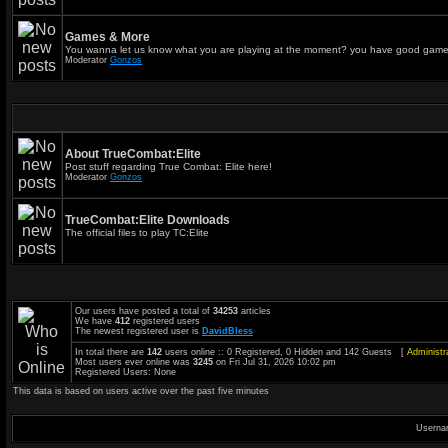
Games & More
You wanna let us know what you are playing at the moment? you have good game
Moderator
Gonzos
About TrueCombat:Elite
Post stuff regarding True Combat: Elite here!
Moderator
Gonzos
TrueCombat:Elite Downloads
The official files to play TC:Elite
Our users have posted a total of
34253
articles
We have
412
registered users
The newest registered user is
DavidBless
In total there are
142
users online :: 0 Registered, 0 Hidden and 142 Guests [
Administr
Most users ever online was
3245
on Fri Jul 31, 2026 10:02 pm
Registered Users: None
This data is based on users active over the past five minutes
Userna