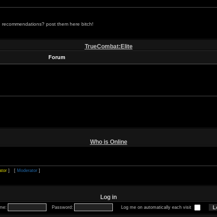
 recommendations? post them here bitch!
TrueCombat:Elite
Forum
Who is Online
ator
] [
Moderator
]
Log in
me:
Password:
Log me on automatically each visit