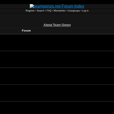
Register
•
Search
•
FAQ
•
Memberlist
•
Usergroups
•
Log in
About Team Gonzo
Forum