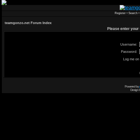
Register
•
Search
teamgonzo.net Forum Index
Please enter your
Username:
Password:
Log me on 
Powered by
Design 