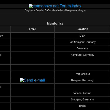
Register
•
Search
•
FAQ
•
Memberlist
•
Usergroups
•
Log in
Memberlist
Email
Location
key
USA
@
Bad Saulgau/Germany
Germany
s
Hamburg, Germany
Portugal.pk3
Ruegen, Germany
k
Vienna, Austria
Stuttgart, Germany
Berlin