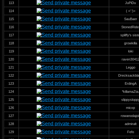
113
JuPiDu
114
( >'.')>
115
SauBaer
116
StonedRide
117
spliffy's sist
118
growkilla
119
loki
120
raven3041
121
Leggo
122
Drecksackbl
123
ErdingA
124
*killamaZta
125
slippyslopp
126
micxp
127
rowanodajoi
128
admiralt
129
Fefo