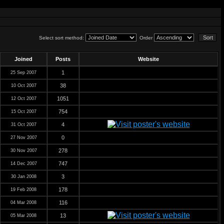
Select sort method:
Order
Joined
Posts
Website
1
25 Sep 2007
38
10 Oct 2007
1051
12 Oct 2007
754
15 Oct 2007
4
31 Oct 2007
0
27 Nov 2007
278
30 Nov 2007
747
14 Dec 2007
3
30 Jan 2008
178
19 Feb 2008
116
04 Mar 2008
13
05 Mar 2008