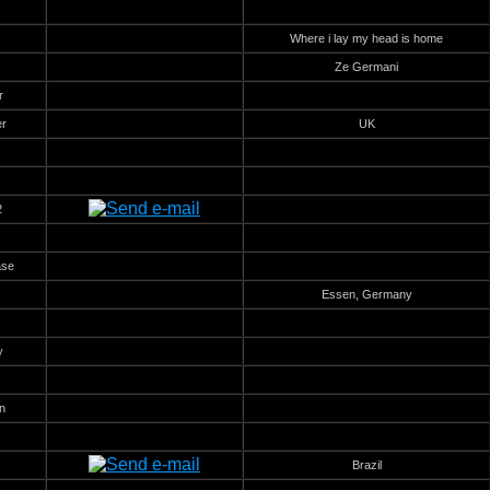
Where i lay my head is home
Ze Germani
r
er
UK
2
ase
Essen, Germany
.
y
n
Brazil