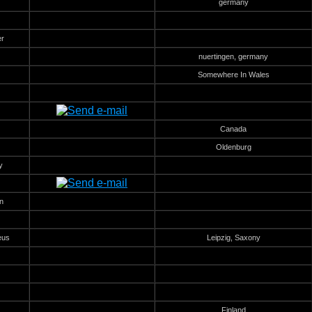
germany
er
nuertingen, germany
Somewhere In Wales
Canada
Oldenburg
y
n
eus
Leipzig, Saxony
Finland