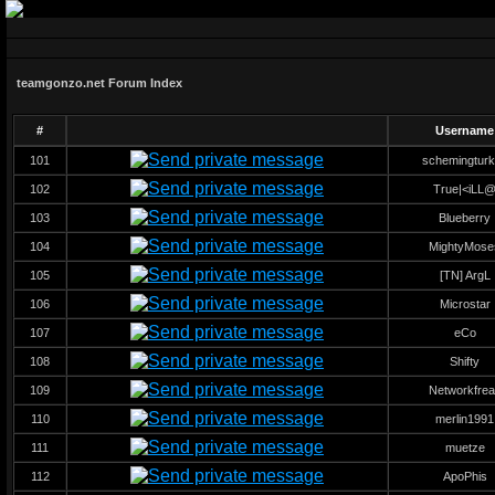
teamgonzo.net Forum Index
#
Username
101
schemingtur
102
True|<iLL
103
Blueberry
104
MightyMose
105
[TN] ArgL
106
Microstar
107
eCo
108
Shifty
109
Networkfrea
110
merlin1991
111
muetze
112
ApoPhis