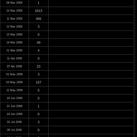
1
08 Mar 2008
1613
10 Mar 2008
466
11 Mar 2008
3
13 Mar 2008
0
15 Mar 2008
49
19 Mar 2008
4
21 Mar 2008
0
11 Apr 2008
23
25 Apr 2008
3
01 May 2008
157
03 May 2008
5
11 May 2008
0
16 Jun 2008
1
21 Jun 2008
0
24 Jun 2008
3
02 Jul 2008
0
09 Jul 2008