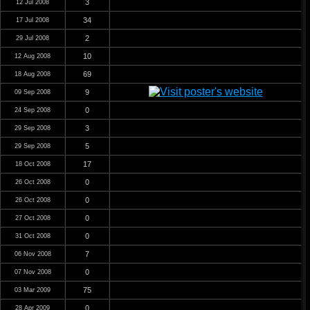
3
12 Jul 2008
34
17 Jul 2008
2
29 Jul 2008
10
12 Aug 2008
69
18 Aug 2008
9
09 Sep 2008
0
24 Sep 2008
3
29 Sep 2008
5
29 Sep 2008
17
18 Oct 2008
0
26 Oct 2008
0
26 Oct 2008
0
27 Oct 2008
0
31 Oct 2008
7
06 Nov 2008
0
07 Nov 2008
75
03 Mar 2009
0
28 Apr 2009