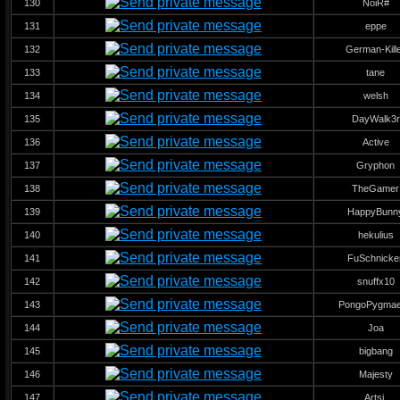
130
NoiR#
131
eppe
132
German-Kill
133
tane
134
welsh
135
DayWalk3r
136
Active
137
Gryphon
138
TheGamer
139
HappyBunn
140
hekulius
141
FuSchnicke
142
snuffx10
143
PongoPygma
144
Joa
145
bigbang
146
Majesty
147
Artsi.