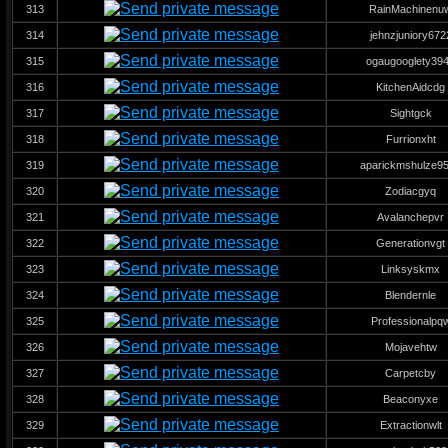
313
RainMachinenu
314
jehnzjuniory672
315
ogaugooglety39
316
KitchenAidcdg
317
Sightgck
318
Furrionxht
319
aparickmshulze9
320
Zodiacgyq
321
Avalanchepvr
322
Generationvgt
323
Linksyskmx
324
Blendernle
325
Professionalpq
326
Mojavehtw
327
Carpetcby
328
Beaconyxe
329
Extractionwlt