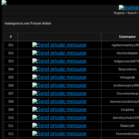
Register
•
Search
teamgonzo.net Forum Index
#
Username
301
ngelasmaarleyy8
302
KitchenAidpdn
303
bolgausasda874
304
Beaconkmu
305
Vintagedjk
306
brobertosjnry88
307
Documentwup
308
bamaxmusdarkay6
309
Incipioinj
310
bavelsyshulze33
311
Batterylld
312
Humminbirddta