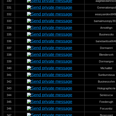
330
aagelasdark503
331
Generationqsd
332
eeasyandext84
333
bamaimustopy39
334
Arnotthgn
335
Businesslto
336
banetaettsa664
337
Dormanrri
338
Blendersnh
339
Dormangxe
340
Michailttd
341
Sunburstwua
342
Businessxhm
343
Holographicrie
344
Seriesvcw
345
Feederugh
346
Focusnbz
347
Broncoqol