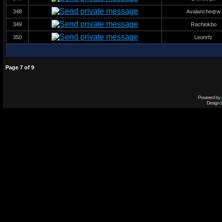
348
Avalancheqrw
349
Rachiokbo
350
Leonrfz
Page
7
of
9
Powered by
Design 