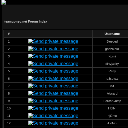
teamgonzo.net Forum Index
#
Username
1
Bleeded
2
gonzo|bull
3
Korni
4
dirtyjacky
5
Rafty
6
.g.h.o.s.t.
7
init
8
Alucard
9
ForestGump
10
HEINI
11
njOme
12
.-HeNrI-.