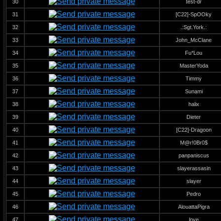
30
test-dr
31
[C22]-SpOOky
32
.:Sgt.York.:
33
John_McClane
34
Fu*Lou
35
MasterYoda
36
Timmy
37
Sunami
38
halix
39
Dieter
40
[C22]-Dragoon
41
M@r!0Br0$
42
panpaniscus
43
slayerassasin
44
slayer
45
Pedro
46
AlouattaPigra
47
love