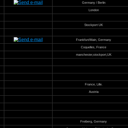
Germany / Berlin
London
Stockport UK
Frankfurt/Main, Germany
Coquelles, France
manchester,stockport,UK
France, Lille.
Austria
Freiberg, Germany