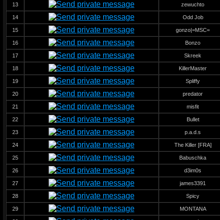
13
zewuchto
14
Odd Job
15
gonzo|=MSC=
16
Bonzo
17
Skreek
18
KillerMaster
19
Spliffy
20
predator
21
misfit
22
Bullet
23
p.a.d.s
24
The Killer [FRA]
25
Babuschka
26
d3im0s
27
james3391
28
Spicy
29
MONTANA