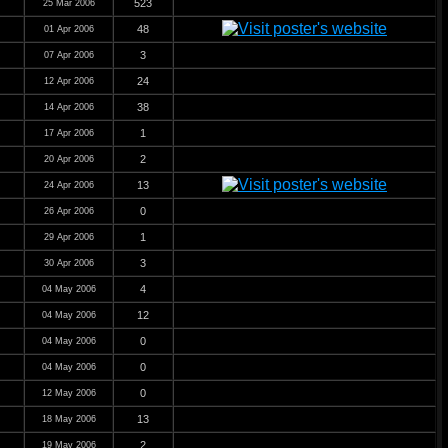
523
25 Mar 2006
48
01 Apr 2006
3
07 Apr 2006
24
12 Apr 2006
38
14 Apr 2006
1
17 Apr 2006
2
20 Apr 2006
13
24 Apr 2006
0
26 Apr 2006
1
29 Apr 2006
3
30 Apr 2006
4
04 May 2006
12
04 May 2006
0
04 May 2006
0
04 May 2006
0
12 May 2006
13
18 May 2006
2
19 May 2006