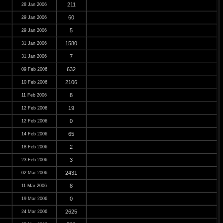
211
28 Jan 2006
60
29 Jan 2006
5
29 Jan 2006
1580
31 Jan 2006
7
31 Jan 2006
632
09 Feb 2006
2106
10 Feb 2006
8
11 Feb 2006
19
12 Feb 2006
0
12 Feb 2006
65
14 Feb 2006
2
18 Feb 2006
3
23 Feb 2006
2431
02 Mar 2006
8
11 Mar 2006
0
19 Mar 2006
2625
24 Mar 2006