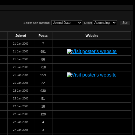
Select sort method:
Order
Joined
Posts
Website
7
21 Jan 2006
991
21 Jan 2006
86
21 Jan 2006
718
21 Jan 2006
959
21 Jan 2006
22
21 Jan 2006
930
22 Jan 2006
51
22 Jan 2006
18
22 Jan 2006
129
22 Jan 2006
4
22 Jan 2006
3
27 Jan 2006