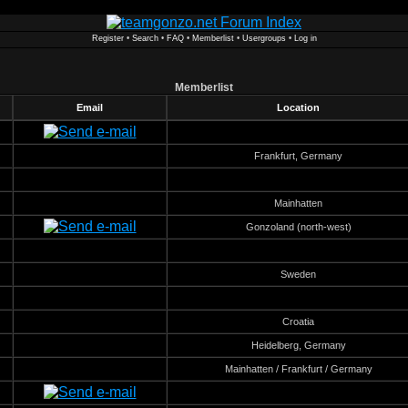
Register
•
Search
•
FAQ
•
Memberlist
•
Usergroups
•
Log in
Memberlist
Email
Location
Frankfurt, Germany
Mainhatten
Gonzoland (north-west)
Sweden
Croatia
Heidelberg, Germany
Mainhatten / Frankfurt / Germany