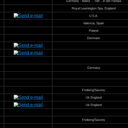
Germany - Mainz ... SW ...in der Pampa
Royal Leamington Spa, England
U.S.A.
Valencia, Spain
Poland
Denmark
Germany
Freiberg/Saxony
Uk England
Uk England
Freiberg/Saxony