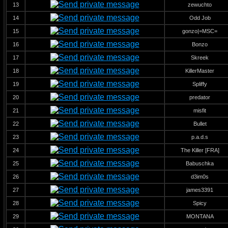
13
zewuchto
14
Odd Job
15
gonzo|=MSC=
16
Bonzo
17
Skreek
18
KillerMaster
19
Spliffy
20
predator
21
misfit
22
Bullet
23
p.a.d.s
24
The Killer [FRA]
25
Babuschka
26
d3im0s
27
james3391
28
Spicy
29
MONTANA