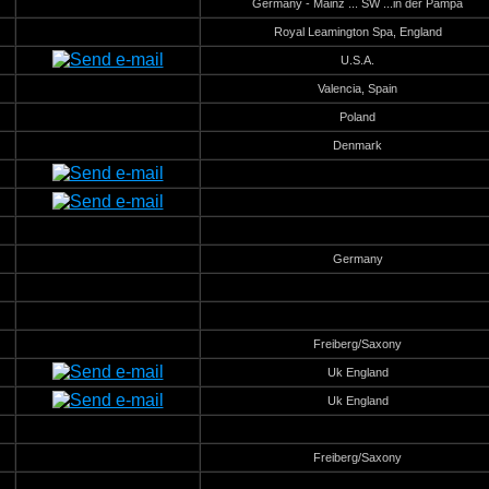
Germany - Mainz ... SW ...in der Pampa
Royal Leamington Spa, England
U.S.A.
Valencia, Spain
Poland
Denmark
Germany
Freiberg/Saxony
Uk England
Uk England
Freiberg/Saxony