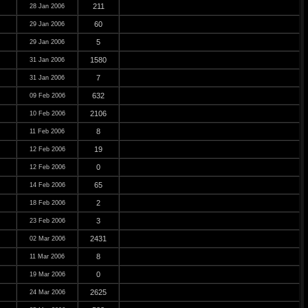
211
28 Jan 2006
60
29 Jan 2006
5
29 Jan 2006
1580
31 Jan 2006
7
31 Jan 2006
632
09 Feb 2006
2106
10 Feb 2006
8
11 Feb 2006
19
12 Feb 2006
0
12 Feb 2006
65
14 Feb 2006
2
18 Feb 2006
3
23 Feb 2006
2431
02 Mar 2006
8
11 Mar 2006
0
19 Mar 2006
2625
24 Mar 2006