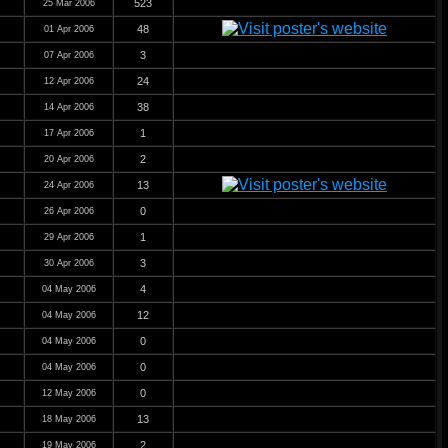
523
25 Mar 2006
48
01 Apr 2006
3
07 Apr 2006
24
12 Apr 2006
38
14 Apr 2006
1
17 Apr 2006
2
20 Apr 2006
13
24 Apr 2006
0
26 Apr 2006
1
29 Apr 2006
3
30 Apr 2006
4
04 May 2006
12
04 May 2006
0
04 May 2006
0
04 May 2006
0
12 May 2006
13
18 May 2006
2
19 May 2006