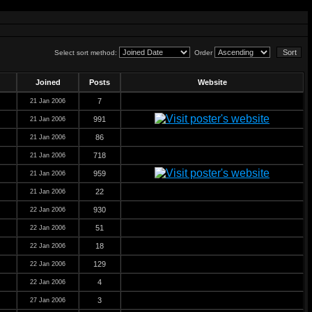
Select sort method:
Order
Joined
Posts
Website
7
21 Jan 2006
991
21 Jan 2006
86
21 Jan 2006
718
21 Jan 2006
959
21 Jan 2006
22
21 Jan 2006
930
22 Jan 2006
51
22 Jan 2006
18
22 Jan 2006
129
22 Jan 2006
4
22 Jan 2006
3
27 Jan 2006