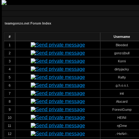
teamgonzo.net Forum Index
#
Username
1
Bleeded
2
gonzo|bull
3
Korni
4
dirtyjacky
5
Rafty
6
.g.h.o.s.t.
7
init
8
Alucard
9
ForestGump
10
HEINI
11
njOme
12
.-HeNrI-.