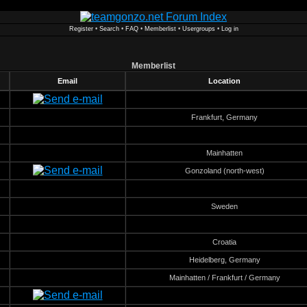
Register
•
Search
•
FAQ
•
Memberlist
•
Usergroups
•
Log in
Memberlist
Email
Location
Frankfurt, Germany
Mainhatten
Gonzoland (north-west)
Sweden
Croatia
Heidelberg, Germany
Mainhatten / Frankfurt / Germany