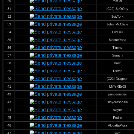
30
test-dr
31
[C22]-SpOOky
32
.:Sgt.York.:
33
John_McClane
34
Fu*Lou
35
MasterYoda
36
Timmy
37
Sunami
38
halix
39
Dieter
40
[C22]-Dragoon
41
M@r!0Br0$
42
panpaniscus
43
slayerassasin
44
slayer
45
Pedro
46
AlouattaPigra
47
love