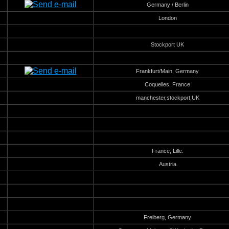
Germany / Berlin
London
Stockport UK
Frankfurt/Main, Germany
Coquelles, France
manchester,stockport,UK
France, Lille.
Austria
Freiberg, Germany