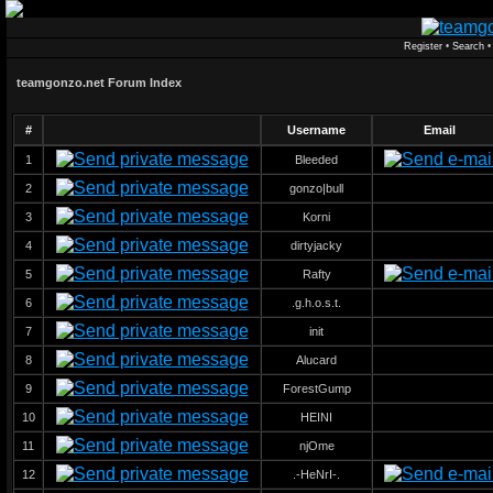
Register
•
Search
teamgonzo.net Forum Index
#
Username
Email
1
Bleeded
2
gonzo|bull
3
Korni
4
dirtyjacky
5
Rafty
6
.g.h.o.s.t.
7
init
8
Alucard
9
ForestGump
10
HEINI
11
njOme
12
.-HeNrI-.