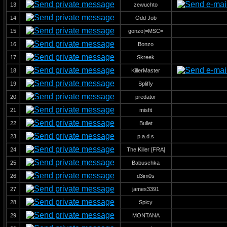
13
zewuchto
14
Odd Job
15
gonzo|=MSC=
16
Bonzo
17
Skreek
18
KillerMaster
19
Spliffy
20
predator
21
misfit
22
Bullet
23
p.a.d.s
24
The Killer [FRA]
25
Babuschka
26
d3im0s
27
james3391
28
Spicy
29
MONTANA