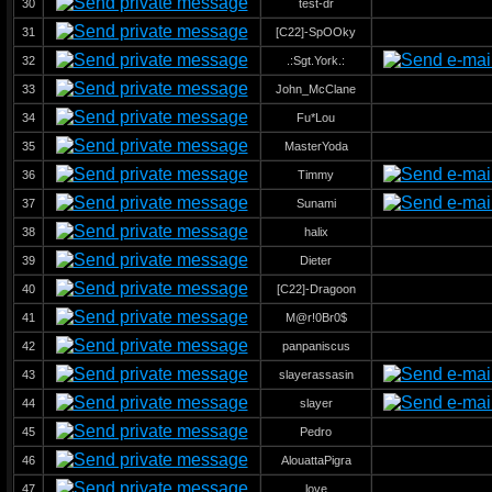
30
test-dr
31
[C22]-SpOOky
32
.:Sgt.York.:
33
John_McClane
34
Fu*Lou
35
MasterYoda
36
Timmy
37
Sunami
38
halix
39
Dieter
40
[C22]-Dragoon
41
M@r!0Br0$
42
panpaniscus
43
slayerassasin
44
slayer
45
Pedro
46
AlouattaPigra
47
love