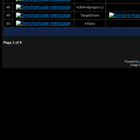
48
=URA=Ajvngou.cz
49
TargetDrone
50
eXtasy
Page
1
of
9
Powered by
Design 