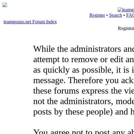
Register
•
Search
•
FA
teamgonzo.net Forum Index
Registr
While the administrators an
attempt to remove or edit an
as quickly as possible, it i
message. Therefore you ack
these forums express the vi
not the administrators, mod
posts by these people) and h
You agree not to post any a