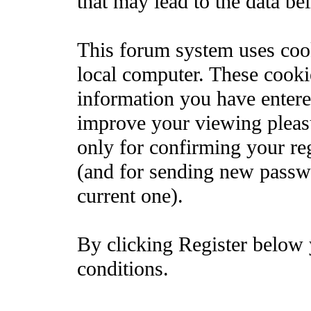
that may lead to the data b
This forum system uses cook
local computer. These cooki
information you have entere
improve your viewing pleasu
only for confirming your re
(and for sending new passw
current one).
By clicking Register below 
conditions.