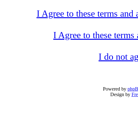
I Agree to these terms and
I Agree to these term
I do not a
Powered by
php
Design by
Fre