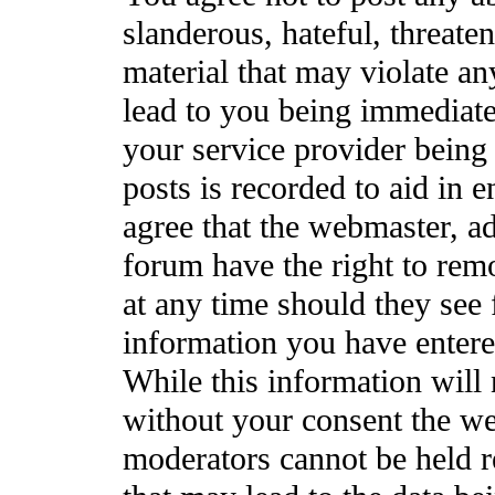
slanderous, hateful, threate
material that may violate a
lead to you being immediat
your service provider being 
posts is recorded to aid in 
agree that the webmaster, a
forum have the right to rem
at any time should they see 
information you have entere
While this information will 
without your consent the we
moderators cannot be held r