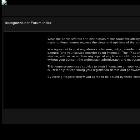
teamgonzo.net Forum Index
While the administrators and moderators of this forum will attemp
made to these forums express the views and opinions of the auth
You agree not to post any abusive, obscene, vulgar, slanderous,
banned (and your service provider being informed). The IP addres
remove, edit, move or close any topic at any time should they se
without your consent the webmaster, administrator and moderato
This forum system uses cookies to store information on your loc
is used only for confirming your registration details and passwo
By clicking Register below you agree to be bound by these cond