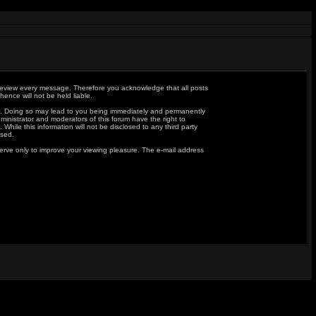
to review every message. Therefore you acknowledge that all posts
nce will not be held liable.
aws. Doing so may lead to you being immediately and permanently
ministrator and moderators of this forum have the right to
hile this information will not be disclosed to any third party
ised.
erve only to improve your viewing pleasure. The e-mail address