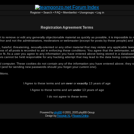
Register
•
Search
•
FAQ
•
Memberlist
•
Usergroups
•
Log in
Registration Agreement Terms
t to remove or edit any generally objectionable material as quickly as possible, it is impossible 
or and not the administrators, moderators or webmaster (except for posts by these people) and he
 hateful, threatening, sexually-oriented or any other material that may violate any applicable l
s of all posts is recorded to aid in enforcing these conditions. You agree that the webmaster, ad
e fit. As a user you agree to any information you have entered above being stored in a database. W
rs cannot be held responsible for any hacking attempt that may lead to the data being comprom
al computer. These cookies do not contain any of the information you have entered above; they s
rd (and for sending new passwords should you forget your current one).
itions.
I Agree to these terms and am
over
or
exactly
13 years of age
I Agree to these terms and am
under
13 years of age
I do not agree to these terms
Powered by
phpBB
© 2001, 2005 phpBB Group
Design by
Freestyle XL
/
Flowers Online
.