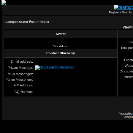
Register
•
Search
teamgonzo.net Forum Index
Viewin
Avatar
Joi
Site Admin
Total po
Contact Blueberry
Locat
E-mail address:
Webs
Private Message:
Occupat
MSN Messenger:
Intere
Yahoo Messenger:
AIM Address:
ICQ Number:
Powered by
Design 