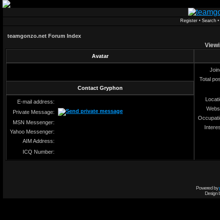
Register
•
Search
teamgonzo.net Forum Index
Viewi
Avatar
Joi
Total po
Contact Gryphon
Locat
E-mail address:
Webs
Private Message:
Occupat
MSN Messenger:
Intere
Yahoo Messenger:
AIM Address:
ICQ Number:
Powered by
Design 