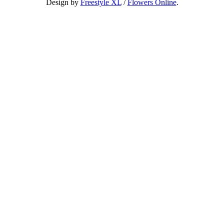
Design by
Freestyle XL
/
Flowers Online
.