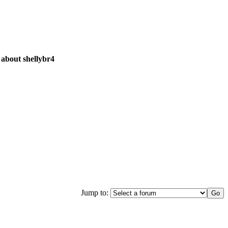
 about shellybr4
Jump to: