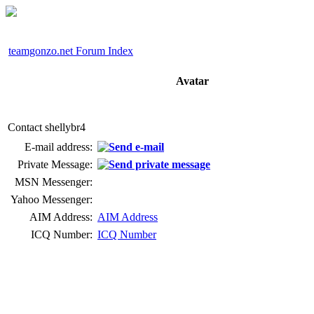
teamgonzo.net Forum Index
Avatar
Contact shellybr4
E-mail address:
Private Message:
MSN Messenger:
Yahoo Messenger:
AIM Address:
AIM Address
ICQ Number:
ICQ Number