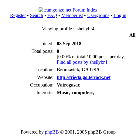
Register
•
Search
•
FAQ
•
Memberlist
•
Usergroups
•
Log in
Viewing profile :: shellybr4
All
Joined:
08 Sep 2018
Total posts:
0
[0.00% of total / 0.00 posts per day]
Find all posts by shellybr4
Location:
Brunswick, GA USA
Website:
http://frieda.go.telrock.net
Occupation:
Vatrogasac
Interests:
Music, computers,
Powered by
phpBB
© 2001, 2005 phpBB Group