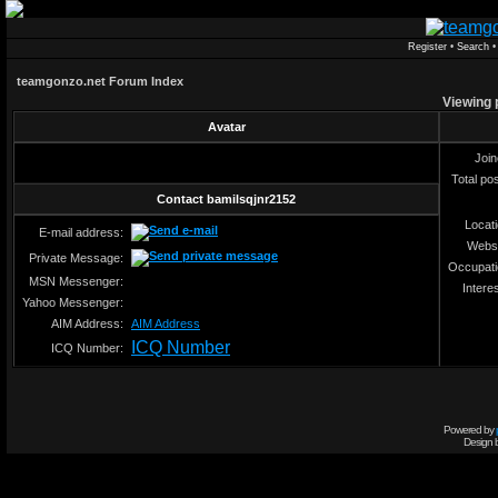
Register
•
Search
teamgonzo.net Forum Index
Viewing p
Avatar
Joi
Total po
Contact bamilsqjnr2152
Locat
E-mail address:
Webs
Private Message:
Occupat
MSN Messenger:
Intere
Yahoo Messenger:
AIM Address:
AIM Address
ICQ Number
ICQ Number:
Powered by
Design 