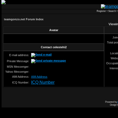
Register
•
Search
teamgonzo.net Forum Index
Viewin
Avatar
Joi
Total po
Contact celestehi2
Locat
E-mail address:
Webs
Private Message:
Occupat
MSN Messenger:
Intere
Yahoo Messenger:
AIM Address:
AIM Address
ICQ Number
ICQ Number:
Powered by
Design 