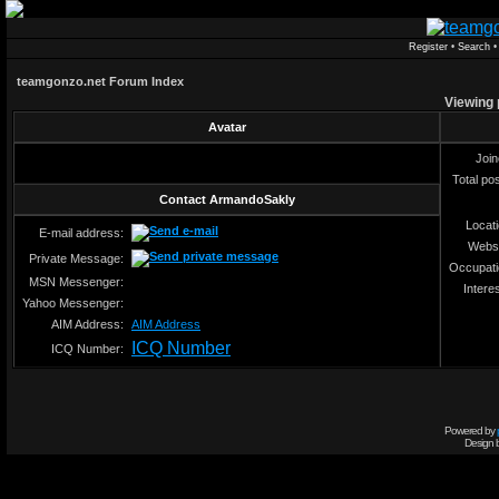
Register
•
Search
teamgonzo.net Forum Index
Viewing 
Avatar
Joi
Total po
Contact ArmandoSakly
Locat
E-mail address:
Webs
Private Message:
Occupat
MSN Messenger:
Intere
Yahoo Messenger:
AIM Address:
AIM Address
ICQ Number
ICQ Number:
Powered by
Design 