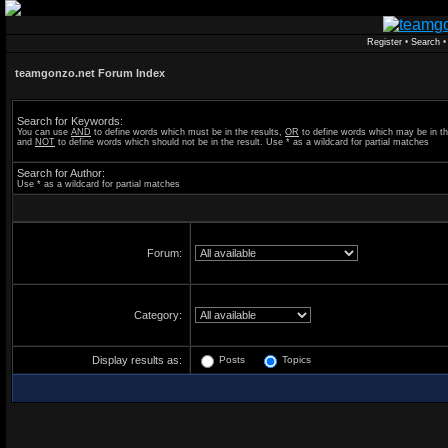
Register
•
Search
teamgonzo.net Forum Index
Search for Keywords:
You can use
AND
to define words which must be in the results,
OR
to define words which may be in th
and
NOT
to define words which should not be in the result. Use * as a wildcard for partial matches
Search for Author:
Use * as a wildcard for partial matches
Forum:
Category:
Display results as:
Posts
Topics